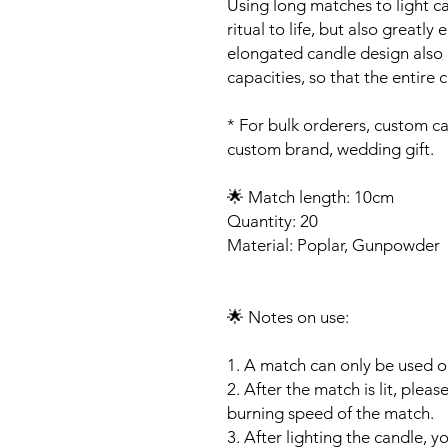
Using long matches to light c
ritual to life, but also great
elongated candle design also h
capacities, so that the entire 
* For bulk orderers, custom c
custom brand, wedding gift.
🌟 Match length: 10cm
Quantity: 20
Material: Poplar, Gunpowder
🌟 Notes on use:
1. A match can only be used o
2. After the match is lit, plea
burning speed of the match.
3. After lighting the candle, y