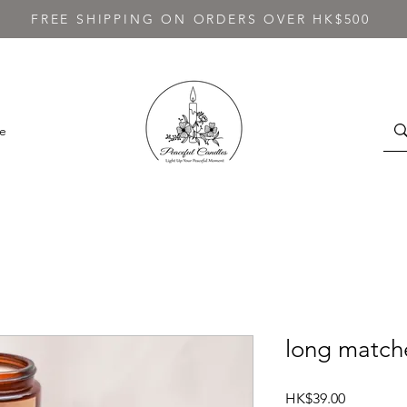
FREE SHIPPING ON ORDERS OVER HK$500
e
long matche
Price
HK$39.00