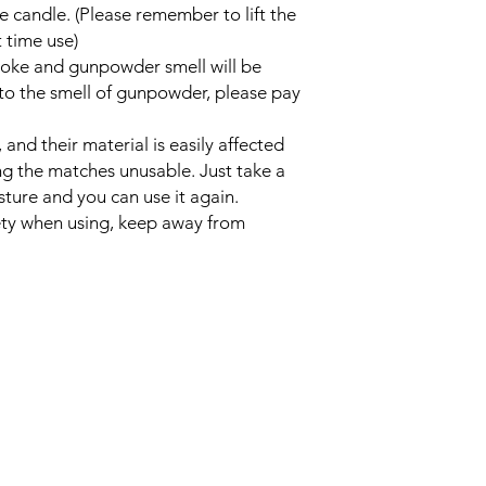
he candle. (Please remember to lift the
 time use)
moke and gunpowder smell will be
 to the smell of gunpowder, please pay
nd their material is easily affected
ng the matches unusable. Just take a
ture and you can use it again.
fety when using, keep away from