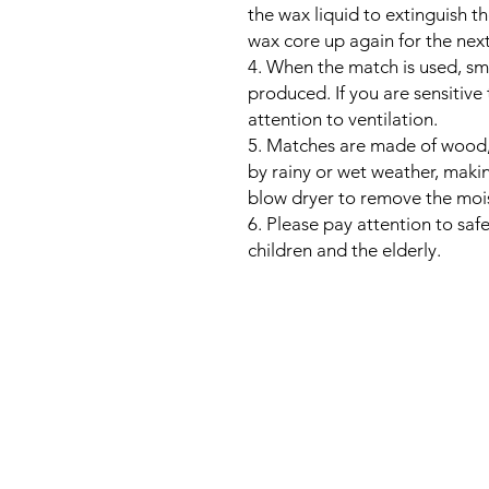
the wax liquid to extinguish t
wax core up again for the next
4. When the match is used, s
produced. If you are sensitive
attention to ventilation.
5. Matches are made of wood, a
by rainy or wet weather, maki
blow dryer to remove the mois
6. Please pay attention to sa
children and the elderly.