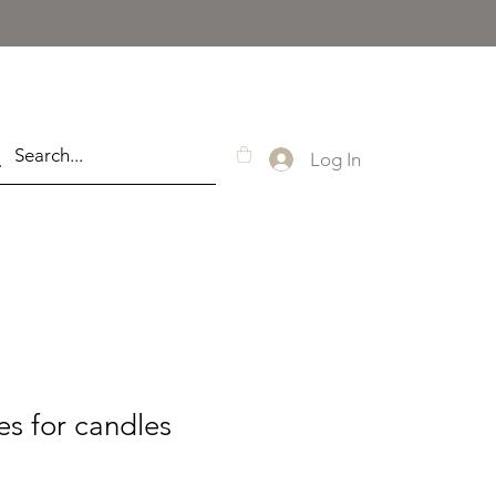
Log In
s for candles