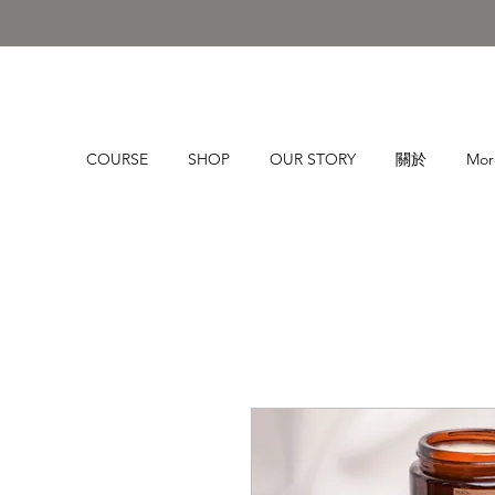
COURSE
SHOP
OUR STORY
關於
Mor