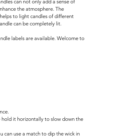
andles can not only add a sense of
ly enhance the atmosphere. The
elps to light candles of different
candle can be completely lit.
andle labels are available. Welcome to
nce.
se hold it horizontally to slow down the
ou can use a match to dip the wick in