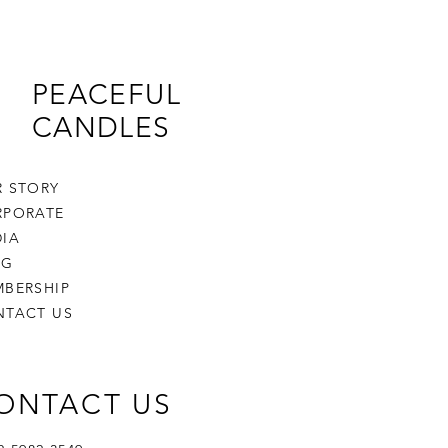
PEACEFUL
CANDLES
 STORY
RPORATE
IA
OG
BERSHIP
NTACT US
ONTACT US