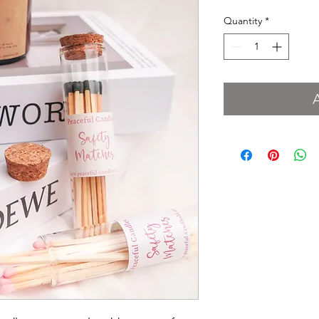
Quantity
*