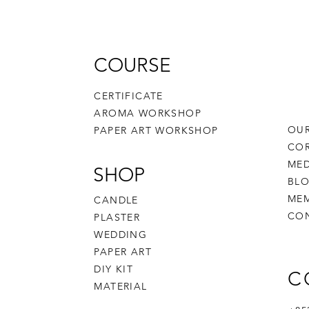
COURSE
CERTIFICATE
AROMA WORKSHOP
OUR
PAPER ART WORKSHOP
CO
MED
SHOP
BL
MEM
CANDLE
CO
PLASTER
WEDDING
PAPER ART
DIY KIT
C
MATERIAL